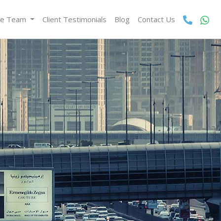
he Team
Client Testimonials
Blog
Contact Us