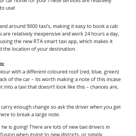
r car home for you! These services are relatively
to use!
 and around 9000 taxi’s, making it easy to book a cab
ai are relatively inexpensive and work 24 hours a day,
 using the new RTA smart taxi app, which makes it
d the location of your destination.
s:
olour with a different coloured roof (red, blue, green)
ck of the car – its worth making a note of this incase
into a taxi that doesn’t look like this – chances are,
t carry enough change so ask the driver when you get
here to break a large note.
e is going! There are lots of new taxi drivers in
usion when going to new districts, or simply