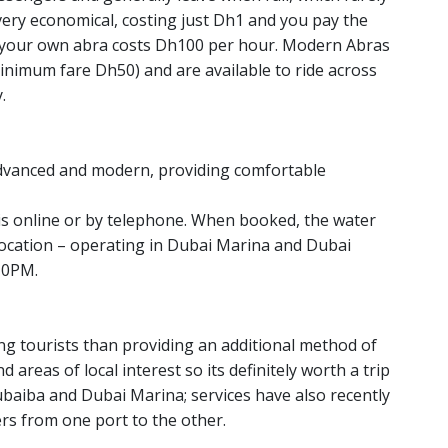
very economical, costing just Dh1 and you pay the
g your own abra costs Dh100 per hour. Modern Abras
inimum fare Dh50) and are available to ride across
.
advanced and modern, providing comfortable
xis online or by telephone. When booked, the water
r location – operating in Dubai Marina and Dubai
10PM.
ng tourists than providing an additional method of
 areas of local interest so its definitely worth a trip
hubaiba and Dubai Marina; services have also recently
rs from one port to the other.