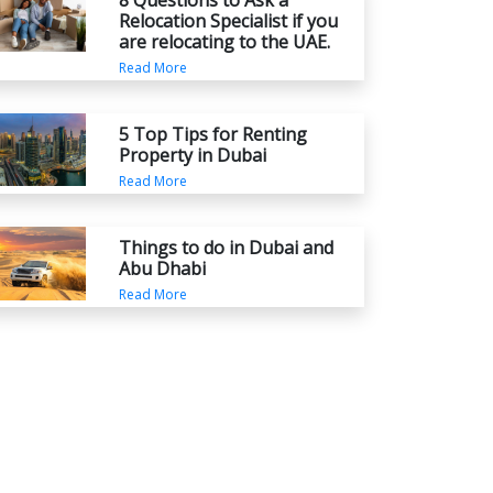
8 Questions to Ask a
Relocation Specialist if you
are relocating to the UAE.
Read More
5 Top Tips for Renting
Property in Dubai
Read More
Things to do in Dubai and
Abu Dhabi
Read More