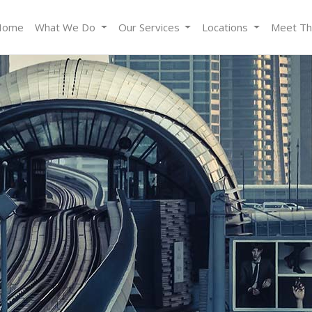
Home
What We Do
Our Services
Locations
Meet T