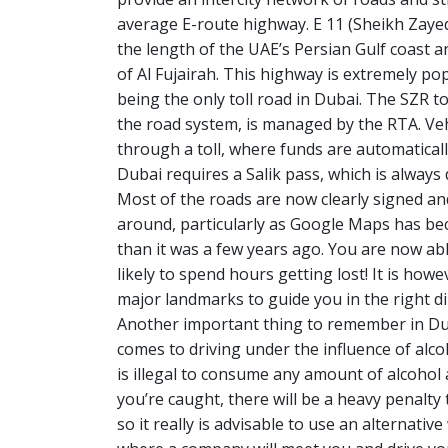
average E-route highway. E 11 (Sheikh Zayed
the length of the UAE’s Persian Gulf coast a
of Al Fujairah. This highway is extremely popu
being the only toll road in Dubai. The SZR t
the road system, is managed by the RTA. Veh
through a toll, where funds are automatically
Dubai requires a Salik pass, which is always 
Most of the roads are now clearly signed and
around, particularly as Google Maps has b
than it was a few years ago. You are now able
likely to spend hours getting lost! It is ho
major landmarks to guide you in the right d
Another important thing to remember in Duba
comes to driving under the influence of alco
is illegal to consume any amount of alcohol a
you’re caught, there will be a heavy penalty
so it really is advisable to use an alternativ