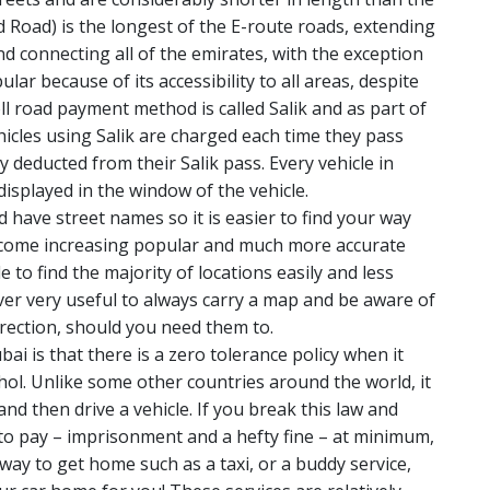
 Road) is the longest of the E-route roads, extending
nd connecting all of the emirates, with the exception
lar because of its accessibility to all areas, despite
oll road payment method is called Salik and as part of
icles using Salik are charged each time they pass
 deducted from their Salik pass. Every vehicle in
displayed in the window of the vehicle.
 have street names so it is easier to find your way
ecome increasing popular and much more accurate
 to find the majority of locations easily and less
wever very useful to always carry a map and be aware of
irection, should you need them to.
i is that there is a zero tolerance policy when it
hol. Unlike some other countries around the world, it
nd then drive a vehicle. If you break this law and
 to pay – imprisonment and a hefty fine – at minimum,
e way to get home such as a taxi, or a buddy service,