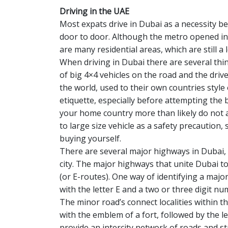
Driving in the UAE
Most expats drive in Dubai as a necessity b
door to door. Although the metro opened in 
are many residential areas, which are still a
When driving in Dubai there are several thing
of big 4×4 vehicles on the road and the drive
the world, used to their own countries style
etiquette, especially before attempting the 
your home country more than likely do not 
to large size vehicle as a safety precaution
buying yourself.
There are several major highways in Dubai, 
city. The major highways that unite Dubai t
(or E-routes). One way of identifying a majo
with the letter E and a two or three digit nu
The minor road’s connect localities within th
with the emblem of a fort, followed by the l
provide an intercity network of roads and st