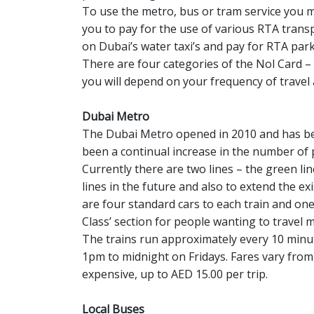
To use the metro, bus or tram service you m
you to pay for the use of various RTA trans
on Dubai’s water taxi’s and pay for RTA park
There are four categories of the Nol Card – S
you will depend on your frequency of travel 
Dubai Metro
The Dubai Metro opened in 2010 and has bee
been a continual increase in the number of 
Currently there are two lines – the green lin
lines in the future and also to extend the ex
are four standard cars to each train and one
Class’ section for people wanting to travel m
The trains run approximately every 10 min
1pm to midnight on Fridays. Fares vary from 
expensive, up to AED 15.00 per trip.
Local Buses