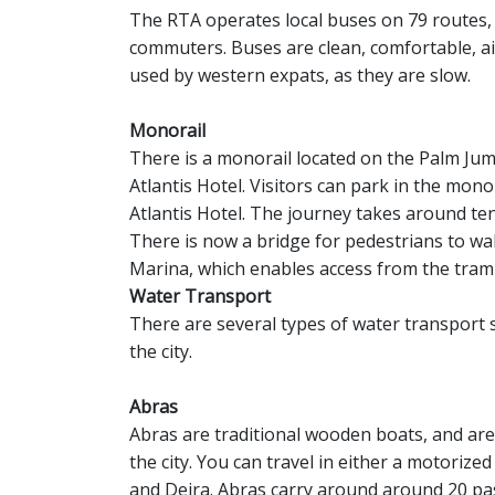
The RTA operates local buses on 79 routes,
commuters. Buses are clean, comfortable, ai
used by western expats, as they are slow.
Monorail
There is a monorail located on the Palm Jum
Atlantis Hotel. Visitors can park in the mono
Atlantis Hotel. The journey takes around te
There is now a bridge for pedestrians to wa
Marina, which enables access from the tram
Water Transport
There are several types of water transport s
the city.
Abras
Abras are traditional wooden boats, and are
the city. You can travel in either a motoriz
and Deira. Abras carry around around 20 pas