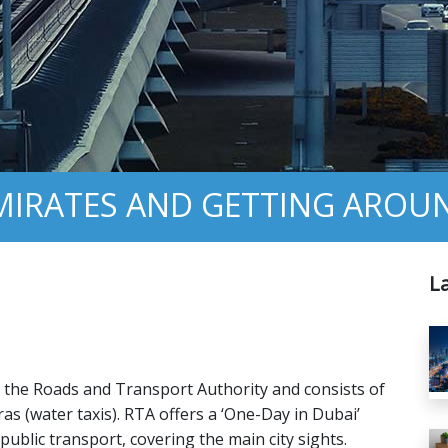
EMIRATES AND GETTING AROU
L
by the Roads and Transport Authority and consists of
s (water taxis). RTA offers a ‘One-Day in Dubai’
 public transport, covering the main city sights.