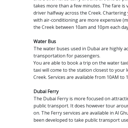
takes more than a few minutes. The fare is 
driver halfway across the Creek. Charterin
with air-conditioning are more expensive (m
the Creek between 10am and 10pm each day
Water Bus
The water buses used in Dubai are highly 
transportation for passengers.
You are able to book a trip on the water ta
taxi will come to the station closest to you
Creek. Services are available from 10AM to 
Dubai Ferry
The Dubai Ferry is more focused on attracti
public transport. It does however tour around
on. The Ferry services are available in Al G
been developed to take public transport use