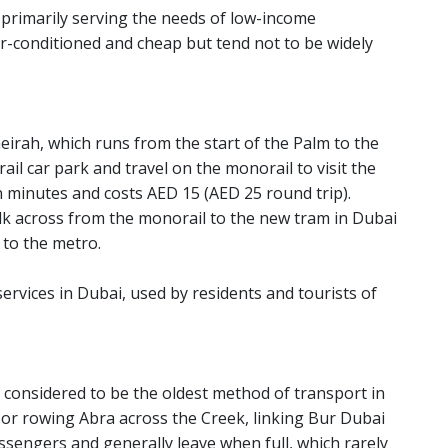
 primarily serving the needs of low-income
r-conditioned and cheap but tend not to be widely
eirah, which runs from the start of the Palm to the
rail car park and travel on the monorail to visit the
n minutes and costs AED 15 (AED 25 round trip).
lk across from the monorail to the new tram in Dubai
 to the metro.
ervices in Dubai, used by residents and tourists of
 considered to be the oldest method of transport in
ed or rowing Abra across the Creek, linking Bur Dubai
sengers and generally leave when full, which rarely