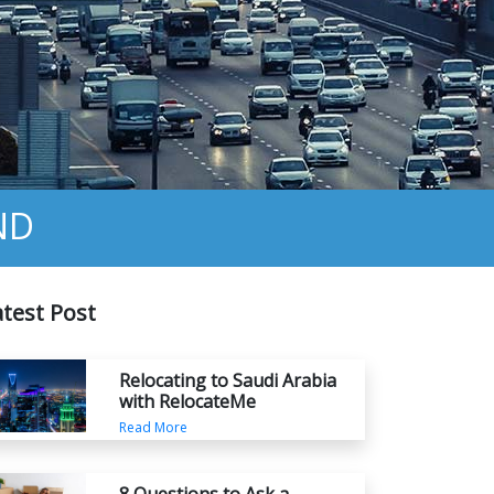
ND
atest Post
Relocating to Saudi Arabia
with RelocateMe
Read More