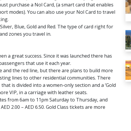
ust purchase a Nol Card, (a smart card that enables
port modes). You can also use your Nol Card to travel
ing.
ilver, Blue, Gold and Red. The type of card right for
and zones you travel in.
n a great success. Since it was launched there has
passengers that use it each year.
e and the red line, but there are plans to build more
isting lines to other residential communities. There
 that is divided into a women-only section and a ‘Gold
ore VIP, in a carriage with leather seats.
utes from 6am to 11pm Saturday to Thursday, and
AED 2.00 – AED 6.50. Gold Class tickets are more