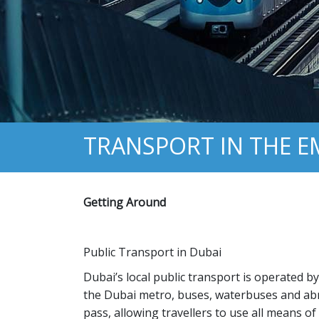
TRANSPORT IN THE 
Getting Around
Public Transport in Dubai
Dubai’s local public transport is operated 
the Dubai metro, buses, waterbuses and abra
pass, allowing travellers to use all means of