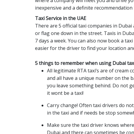
where a company will meet you and drive you
inexpensive and a definite recommendation 
Taxi Service in the UAE
There are 5 official taxi companies in Dubai
or flag one down in the street. Taxis in Dub
7 days a week. You can also now book a taxi
easier for the driver to find your location an
5 things to remember when using Dubai taxi
All legitimate RTA taxi’s are of cream c
and all have a unique number on the ba
you leave something behind. Do not get 
it wont be a taxi!
Carry change! Often taxi drivers do no
in the taxi and if needs be stop somew
Make sure the taxi driver knows where h
Dubai and there can sometimes be conf