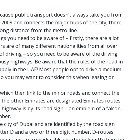
ecause public transport doesn’t always take you from
2009 and connects the major hubs of the city, there
 long distance from the metro line.
s you need to be aware of – firstly, there are a lot
rs are of many different nationalities from all over
 of driving – so you need to be aware of the driving
busy highways. Be aware that the rules of the road in
apply in the UAE! Most people opt to drive a medium
, so you may want to consider this when leasing or
which then link to the minor roads and connect the
o the other Emirates are designated Emirates routes
r highway is by its road sign – an emblem of a falcon,
mber.
e city of Dubai and are identified by the road sign
etter D and a two or three digit number. D-routes
reets and are considerably shorter in length than the