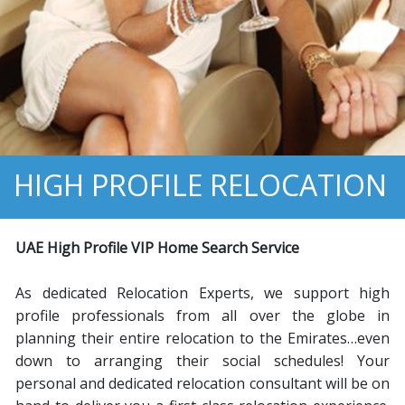
HIGH PROFILE RELOCATION
U
AE H
igh
P
rofile
VIP H
ome
S
earch
S
ervice
As dedicated Relocation Experts, we support high
profile professionals from all over the globe in
planning their entire relocation to the Emirates…even
down to arranging their social schedules! Your
personal and dedicated relocation consultant will be on