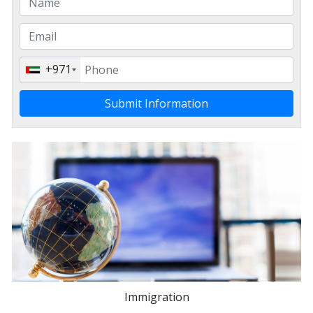
+971
Submit Information
Immigration