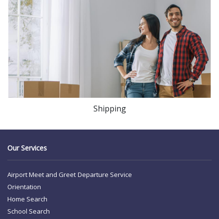
Shipping
Our Services
Airport Meet and Greet
Departure Service
Orientation
Home Search
School Search