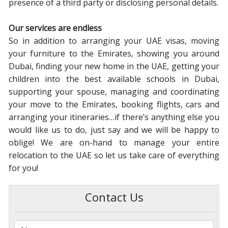
presence of a third party or disclosing personal details.
Our services are endless
So in addition to arranging your UAE visas, moving
your furniture to the Emirates, showing you around
Dubai, finding your new home in the UAE, getting your
children into the best available schools in Dubai,
supporting your spouse, managing and coordinating
your move to the Emirates, booking flights, cars and
arranging your itineraries…if there’s anything else you
would like us to do, just say and we will be happy to
oblige! We are on-hand to manage your entire
relocation to the UAE so let us take care of everything
for you!
Contact Us