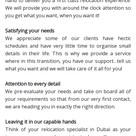
hand to deliver you a first class relocation experience.
We will provide you with around the clock attention so
you get what you want, when you want it!
Satisfying your needs
We appreciate some of our clients have hectic
schedules and have very little time to organise small
details in their life. This is why we provide a service
where in this transition, you have our support…tell us
what you want and we will take care of it all for you!
Attention to every detail
We pre-evaluate your needs and take on board all of
your requirements so that from our very first contact,
we are heading you in exactly the right direction.
Leaving it in our capable hands
Think of your relocation specialist in Dubai as your