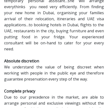
temporary personal assistant…she will arrange
everythinks you need very efficiently. From finding
your new home in Dubai, organising your families
arrival of their relocation, itineraries and UAE visa
applications…to booking hotels in Dubai, flights to the
UAE, restaurants in the city, buying furniture and even
putting food in your fridge. Your experienced
consultant will be on-hand to cater for your every
need.
Absolute discretion
We understand the value of being discreet when
working with people in the public eye and therefore
guarantee preservation every step of the way.
Complete privacy
Due to our precedence in the market, are able to
arrange personal and exclusive viewings without the