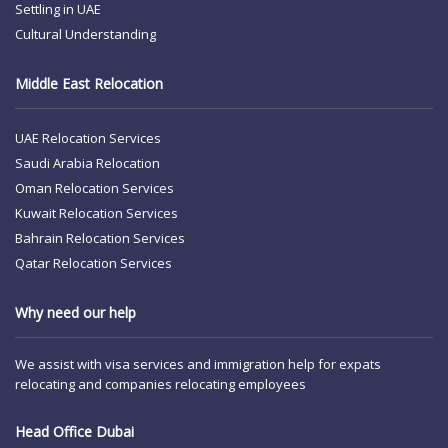
Settling in UAE
Cultural Understanding
Middle East Relocation
UAE Relocation Services
Saudi Arabia Relocation
Oman Relocation Services
Kuwait Relocation Services
Bahrain Relocation Services
Qatar Relocation Services
Why need our help
We assist with visa services and immigration help for expats
relocating and companies relocating employees
Head Office Dubai