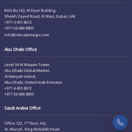
RAG Biz HQ, Al Diyar Building,
Sheikh Zayed Road, Al Wasl, Dubai, UAE
+971 4 455 8612
+971 56 686 8805
info@relocatemegcc.com
Abu Dhabi Office
Level 34 Al Maqam Tower,
Abu Dhabi Global Market,
Al Mariyah Island,
Abu Dhabi, United Arab Emirates
+971 4 455 8612
+971 56 686 8805
Saudi Arabia Office
st
Office 122, 1
Floor, HQ,
AL-Wurud - King Abdullah Road