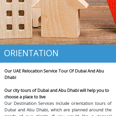
ORIENTATION
Our UAE Relocation Service Tour Of Dubai And Abu
Dhabi
Our city tours of Dubai and Abu Dhabi will help you to
choose a place to live
Our Destination Services include orientation tours of
Dubai and Abu Dhabi, which are planned around the