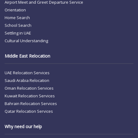
Airport Meet and Greet
Departure Service
Orientation
Home Search
School Search
Settling in UAE
Cultural Understanding
Middle East Relocation
UAE Relocation Services
Saudi Arabia Relocation
Oman Relocation Services
Kuwait Relocation Services
Bahrain Relocation Services
Qatar Relocation Services
Why need our help