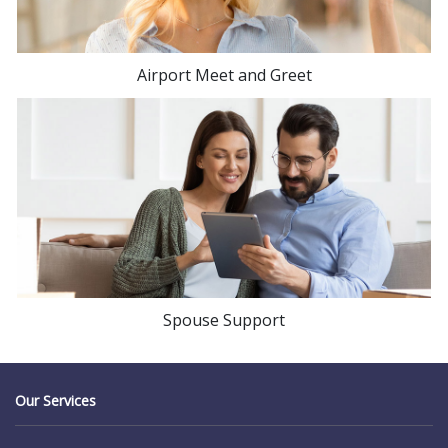
Airport Meet and Greet
Spouse Support
Our Services