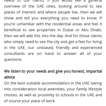
needs of our clients. If you would like a general
overview of the UAE cities, looking around to see
places of interest and where people live, then we will
show and tell you everything you need to know. If
you’re unfamiliar with the residential areas and feel it
beneficial to see properties in Dubai or Abu Dhabi,
then we will add this into the day. And for those clients
who simply need to see the city and get a feel for living
in the UAE, our unbiased, friendly and experienced
consultants are on hand to answer all of your
questions.
We listen to your needs and give you honest, impartial
advice
On the best suitable accommodation in the UAE taking
into consideration local amenities, your family lifestyle
choices, as well as proximity to schools in the UAE and
of course your place of work.