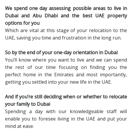
We spend one day assessing possible areas to live in
Dubai and Abu Dhabi and the best UAE property
options for you
Which are vital at this stage of your relocation to the
UAE, saving you time and frustration in the long run.
So by the end of your one-day orientation in Dubai
You’ll know where you want to live and we can spend
the rest of our time focusing on finding you the
perfect home in the Emirates and most importantly,
getting you settled into your new life in the UAE.
And if you’re still deciding when or whether to relocate
your family to Dubai
Spending a day with our knowledgeable staff will
enable you to foresee living in the UAE and put your
mind at ease.