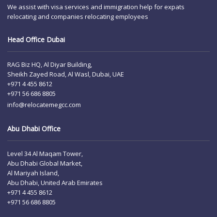
We assist with visa services and immigration help for expats
relocating and companies relocating employees
Head Office Dubai
RAG Biz HQ, Al Diyar Building,
Sheikh Zayed Road, Al Wasl, Dubai, UAE
+971 4 455 8612
+971 56 686 8805
info@relocatemegcc.com
Abu Dhabi Office
Level 34 Al Maqam Tower,
Abu Dhabi Global Market,
Al Mariyah Island,
Abu Dhabi, United Arab Emirates
+971 4 455 8612
+971 56 686 8805