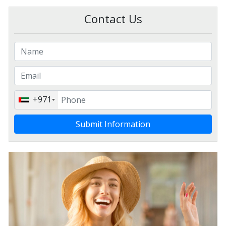
Contact Us
+971
Submit Information