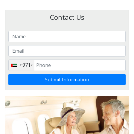
Contact Us
+971
Submit Information