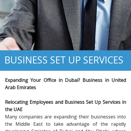
BUSINESS SET UP SERVICES
Expanding Your Office in
D
ubai? Business in
U
nited
A
rab
E
mirates
Relocating Employees and Business Set Up Services in
the UAE
Many companies are expanding their businesses into
the Middle East to take advantage of the rapidly