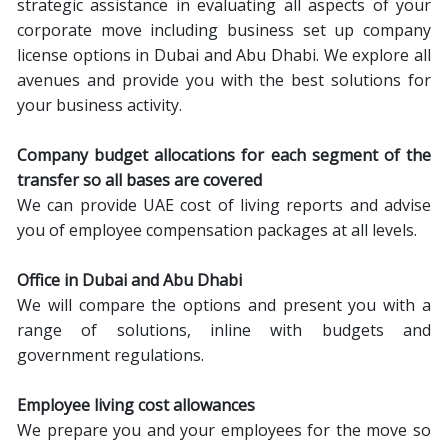
strategic assistance in evaluating all aspects of your
corporate move including business set up company
license options in Dubai and Abu Dhabi. We explore all
avenues and provide you with the best solutions for
your business activity.
Company budget allocations
f
or each segment of the
transfer so all bases are covered
We can provide UAE cost of living reports and advise
you of employee compensation packages at all levels.
Office in Dubai and Abu Dhabi
We will compare the options and present you with a
range of solutions, inline with budgets and
government regulations.
Employee living cost allowances
We prepare you and your employees for the move so