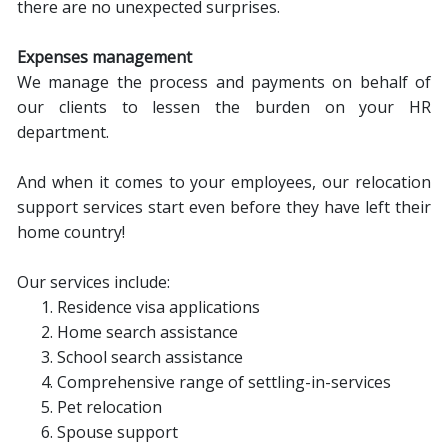
there are no unexpected surprises.
Expenses management
We manage the process and payments on behalf of
our clients to lessen the burden on your HR
department.
And when it comes to your employees, our relocation
support services start even before they have left their
home country!
Our services include:
Residence visa applications
Home search assistance
School search assistance
Comprehensive range of settling-in-services
Pet relocation
Spouse support