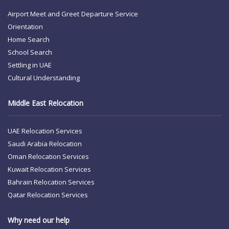
Airport Meet and Greet
Departure Service
Orientation
Home Search
School Search
Settling in UAE
Cultural Understanding
Middle East Relocation
UAE Relocation Services
Saudi Arabia Relocation
Oman Relocation Services
Kuwait Relocation Services
Bahrain Relocation Services
Qatar Relocation Services
Why need our help