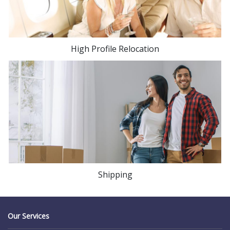
High Profile Relocation
Shipping
Our Services