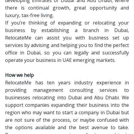
developing Emirates of Dubai and Abu Dhabi, where
there is continual growth, great opportunity and
luxury, tax-free living.
If you’re thinking of expanding or relocating your
business by establishing a branch in Dubai,
RelocateMe can assist you with business set up
services by advising and helping you to find the perfect
office in Dubai, so you can legally and successfully
operate your business in UAE emerging markets.
How we help
RelocateMe has ten years industry experience in
providing management consulting services to
businesses relocating into Dubai and Abu Dhabi. We
support companies expanding their business into the
region who may want to start a company in Dubai but
are not sure of the process, or maybe confused with
the options available and the best avenue to take.