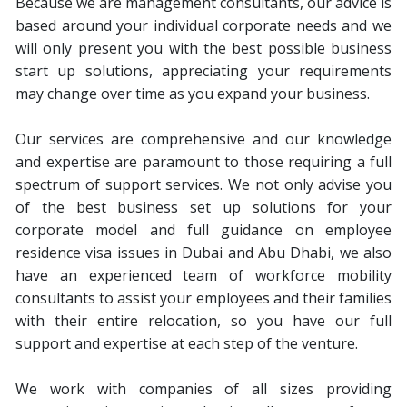
Because we are management consultants, our advice is
based around your individual corporate needs and we
will only present you with the best possible business
start up solutions, appreciating your requirements
may change over time as you expand your business.
Our services are comprehensive and our knowledge
and expertise are paramount to those requiring a full
spectrum of support services. We not only advise you
of the best business set up solutions for your
corporate model and full guidance on employee
residence visa issues in Dubai and Abu Dhabi, we also
have an experienced team of workforce mobility
consultants to assist your employees and their families
with their entire relocation, so you have our full
support and expertise at each step of the venture.
We work with companies of all sizes providing