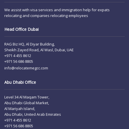
We assist with visa services and immigration help for expats
relocating and companies relocating employees
Head Office Dubai
RAG Biz HQ, Al Diyar Building,
Sheikh Zayed Road, Al Wasl, Dubai, UAE
+971 4 455 8612
+971 56 686 8805
info@relocatemegcc.com
Abu Dhabi Office
Level 34 Al Maqam Tower,
Abu Dhabi Global Market,
Al Mariyah Island,
Abu Dhabi, United Arab Emirates
+971 4 455 8612
+971 56 686 8805