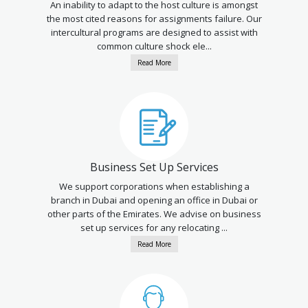
An inability to adapt to the host culture is amongst
the most cited reasons for assignments failure. Our
intercultural programs are designed to assist with
common culture shock ele...
Read More
Business Set Up Services
We support corporations when establishing a
branch in Dubai and opening an office in Dubai or
other parts of the Emirates. We advise on business
set up services for any relocating ...
Read More