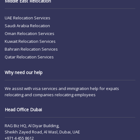
Middle East Relocation
UAE Relocation Services
Saudi Arabia Relocation
Oman Relocation Services
Kuwait Relocation Services
Bahrain Relocation Services
Qatar Relocation Services
Why need our help
We assist with visa services and immigration help for expats
relocating and companies relocating employees
Head Office Dubai
RAG Biz HQ, Al Diyar Building,
Sheikh Zayed Road, Al Wasl, Dubai, UAE
+971 4 455 8612