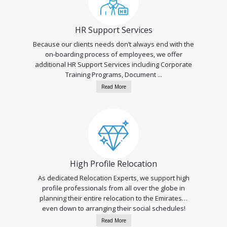
HR Support Services
Because our clients needs don’t always end with the
on-boarding process of employees, we offer
additional HR Support Services including Corporate
Training Programs, Document ...
Read More
High Profile Relocation
As dedicated Relocation Experts, we support high
profile professionals from all over the globe in
planning their entire relocation to the Emirates…
even down to arranging their social schedules!
Read More