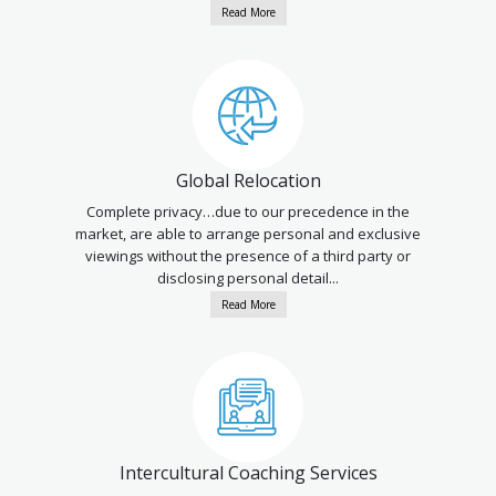
Read More
Global Relocation
Complete privacy…due to our precedence in the
market, are able to arrange personal and exclusive
viewings without the presence of a third party or
disclosing personal detail...
Read More
Intercultural Coaching Services