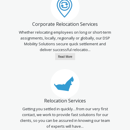
Corporate Relocation Services
Whether relocating employees on long or short-term
assignments, locally, regionally or globally, our DSP
Mobility Solutions secure quick settlement and
deliver successful relocatio...
Read More
Relocation Services
Getting you settled in quickly…from our very first
contact, we work to provide fast solutions for our
clients, so you can be assured in knowing our team
of experts will have...