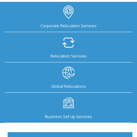
Corporate Relocation Services
Relocation Services
Global Relocations
Business Set Up Services