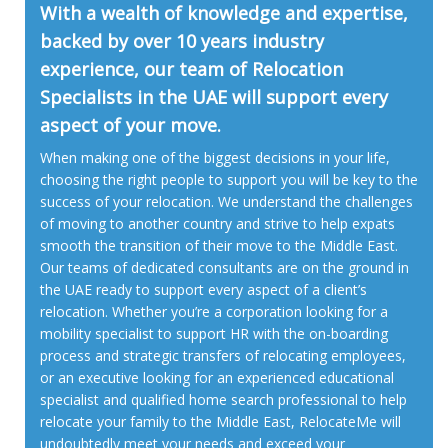
With a wealth of knowledge and expertise,
backed by over 10 years industry
experience, our team of Relocation
Specialists in the UAE will support every
aspect of your move.
When making one of the biggest decisions in your life,
choosing the right people to support you will be key to the
success of your relocation. We understand the challenges
of moving to another country and strive to help expats
smooth the transition of their move to the Middle East.
Our teams of dedicated consultants are on the ground in
the UAE ready to support every aspect of a client’s
relocation. Whether you’re a corporation looking for a
mobility specialist to support HR with the on-boarding
process and strategic transfers of relocating employees,
or an executive looking for an experienced educational
specialist and qualified home search professional to help
relocate your family to the Middle East, RelocateMe will
undoubtedly meet your needs and exceed your