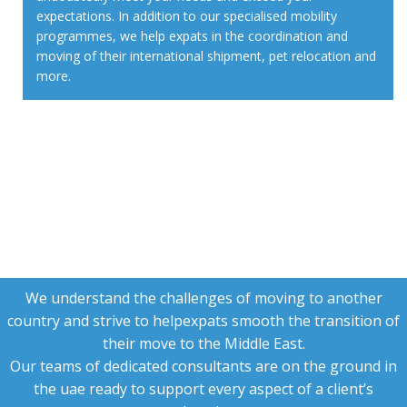
expectations. In addition to our specialised mobility
programmes, we help expats in the coordination and
moving of their international shipment, pet relocation and
more.
We understand the challenges of moving to another
country and strive to helpexpats smooth the transition of
their move to the Middle East.
Our teams of dedicated consultants are on the ground in
the uae ready to support every aspect of a client’s