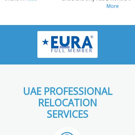
More
UAE PROFESSIONAL
RELOCATION
SERVICES