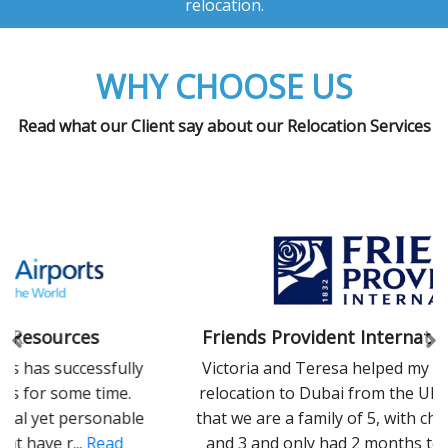
relocation.
WHY CHOOSE US
Read what our Client say about our Relocation Services
Friends Provident International Limited
Previous
Ne
Victoria and Teresa helped my family with our
relocation to Dubai from the UK in 2014. Given
that we are a family of 5, with children aged 9, 8
and 3 and only had 2 months to move ...
Read