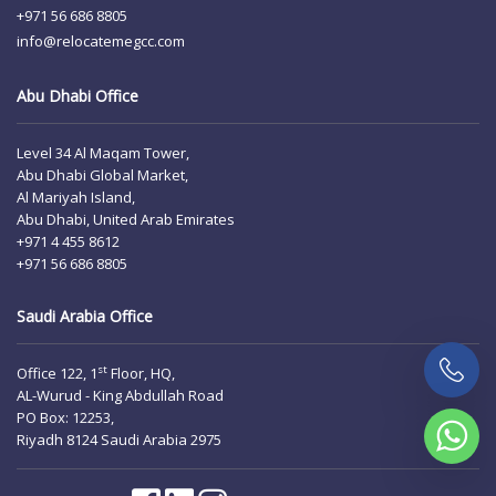
+971 56 686 8805
info@relocatemegcc.com
Abu Dhabi Office
Level 34 Al Maqam Tower,
Abu Dhabi Global Market,
Al Mariyah Island,
Abu Dhabi, United Arab Emirates
+971 4 455 8612
+971 56 686 8805
Saudi Arabia Office
st
Office 122, 1
Floor, HQ,
AL-Wurud - King Abdullah Road
PO Box: 12253,
Riyadh 8124 Saudi Arabia 2975