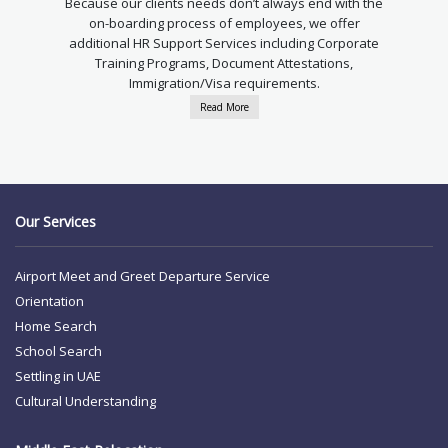
Because our clients needs don’t always end with the
on-boarding process of employees, we offer
additional HR Support Services including Corporate
Training Programs, Document Attestations,
Immigration/Visa requirements.
Read More
Our Services
Airport Meet and Greet
Departure Service
Orientation
Home Search
School Search
Settling in UAE
Cultural Understanding