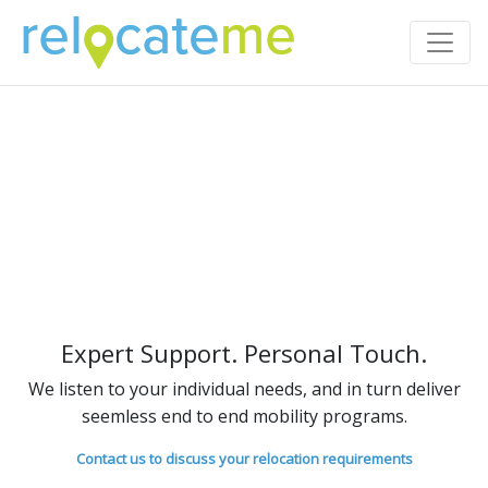
Expert Support. Personal Touch.
We listen to your individual needs, and in turn deliver
seemless end to end mobility programs.
Contact us to discuss your relocation requirements