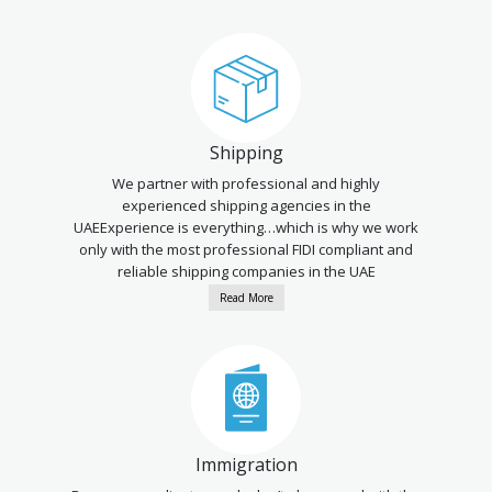
Shipping
We partner with professional and highly
experienced shipping agencies in the
UAEExperience is everything…which is why we work
only with the most professional FIDI compliant and
reliable shipping companies in the UAE
Read More
Immigration