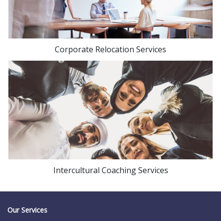
Corporate Relocation Services
Intercultural Coaching Services
Our Services