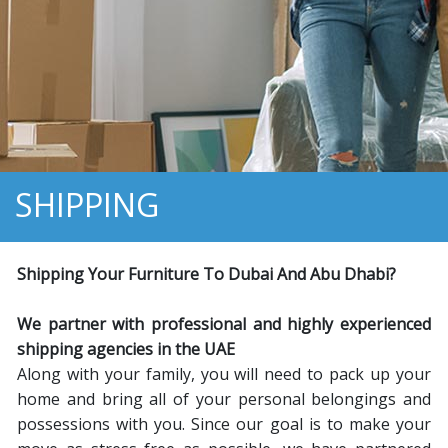
SHIPPING
Shipping Your Furniture To
D
ubai And
A
bu
D
habi
?
We partner with professional and highly experienced
shipping agencies in the UAE
Along with your family, you will need to pack up your
home and bring all of your personal belongings and
possessions with you. Since our goal is to make your