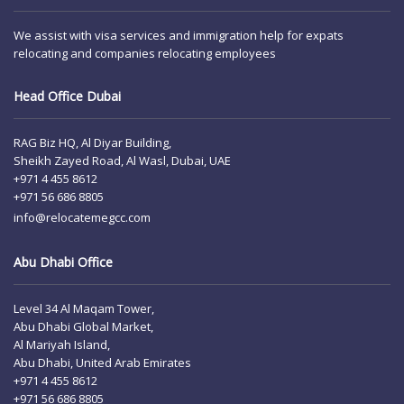
We assist with visa services and immigration help for expats
relocating and companies relocating employees
Head Office Dubai
RAG Biz HQ, Al Diyar Building,
Sheikh Zayed Road, Al Wasl, Dubai, UAE
+971 4 455 8612
+971 56 686 8805
info@relocatemegcc.com
Abu Dhabi Office
Level 34 Al Maqam Tower,
Abu Dhabi Global Market,
Al Mariyah Island,
Abu Dhabi, United Arab Emirates
+971 4 455 8612
+971 56 686 8805