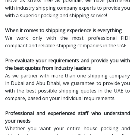
move as stress free as possible, we have partnered
with industry shipping company experts to provide you
with a superior packing and shipping service!
When it comes to shipping
experience is everything
We work only with the most professional FIDI
compliant and reliable shipping companies in the UAE.
Pre-evaluate your requirements and provide you with
the best quotes from industry leaders
As we partner with more than one shipping company
in Dubai and Abu Dhabi, we guarantee to provide you
with the best possible shipping quotes in the UAE to
compare, based on your individual requirements.
Professional and experienced staff who understand
your needs
Whether you want your entire house packing and