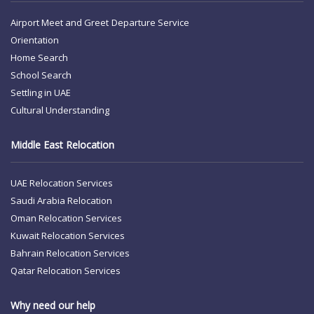
Airport Meet and Greet
Departure Service
Orientation
Home Search
School Search
Settling in UAE
Cultural Understanding
Middle East Relocation
UAE Relocation Services
Saudi Arabia Relocation
Oman Relocation Services
Kuwait Relocation Services
Bahrain Relocation Services
Qatar Relocation Services
Why need our help