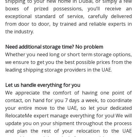
shipping to your new home in Dubai, or simply a few
boxes of prized possessions, you’ll receive an
exceptional standard of service, carefully delivered
from door to door, by trained and reliable experts in
the industry.
Need additional storage time? No problem
Whether you need long or short term storage options,
we ensure to get you the best possible prices from the
leading shipping storage providers in the UAE.
Let us handle everything for you
We appreciate the comfort of having one point of
contact, on hand for you 7 days a week, to coordinate
your entire move to the UAE, so let your dedicated
RelocateMe expert manage everything for you! We will
update you on your shipment throughout the process
and plan the rest of your relocation to the UAE