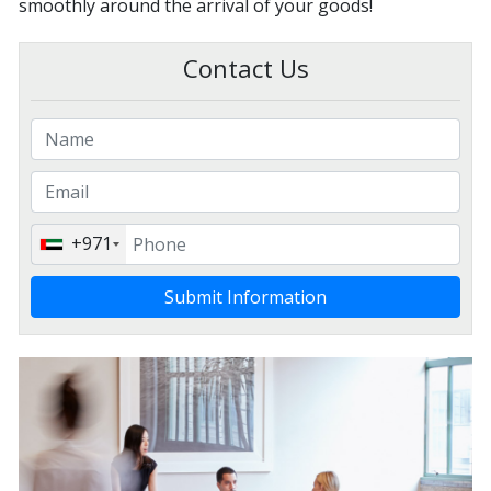
smoothly around the arrival of your goods!
Contact Us
+971
Submit Information